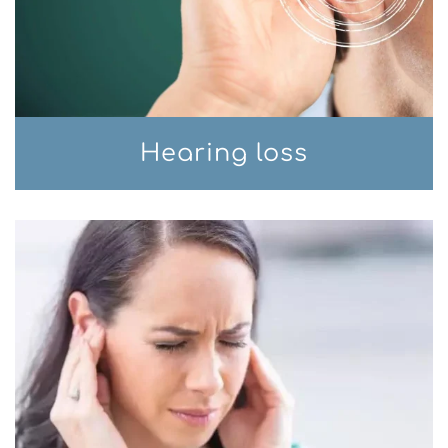
Hearing loss