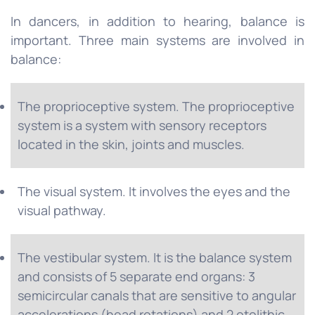
In dancers, in addition to hearing, balance is
important. Three main systems are involved in
balance:
The proprioceptive system. The proprioceptive
system is a system with sensory receptors
located in the skin, joints and muscles.
The visual system. It involves the eyes and the
visual pathway.
The vestibular system. It is the balance system
and consists of 5 separate end organs: 3
semicircular canals that are sensitive to angular
accelerations (head rotations) and 2 otolithic