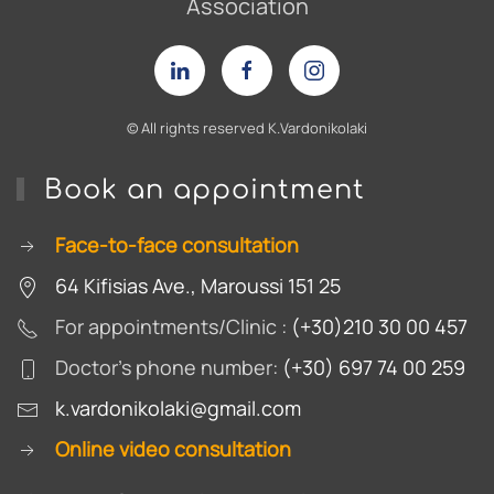
Association
© Αll rights reserved Κ.Vardonikolaki
Book an appointment
Face-to-face consultation
64 Kifisias Ave., Maroussi 151 25
For appointments/Clinic :
(+30)210 30 00 457
Doctor's phone number:
(+30) 697 74 00 259
k.vardonikolaki@gmail.com
Online video consultation