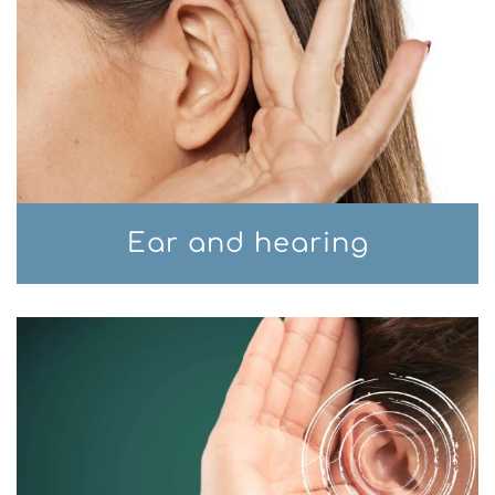
Ear and hearing