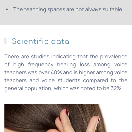
The teaching spaces are not always suitable
Scientific data
There are studies indicating that the prevalence
of high frequency hearing loss among voice
teachers was over 40% and is higher among voice
teachers and voice students compared to the
general population, which was noted to be 32%