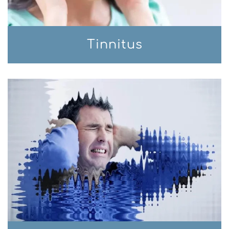
Tinnitus