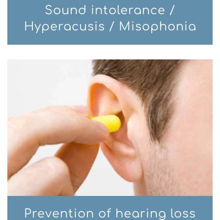
Sound intolerance /
Hyperacusis / Misophonia
Prevention of hearing loss