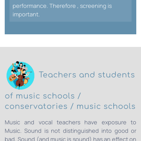
performance. Therefore , screening is
important.
Teachers and students
of music schools /
conservatories / music schools
Music and vocal teachers have exposure to
Music. Sound is not distinguished into good or
bad. Sound (and music is sound) has an effect on