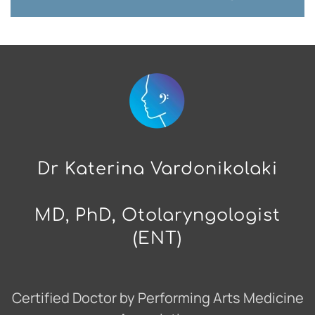
Dr Katerina Vardonikolaki
MD, PhD, Otolaryngologist
(ENT)
Certified Doctor by Performing Arts Medicine