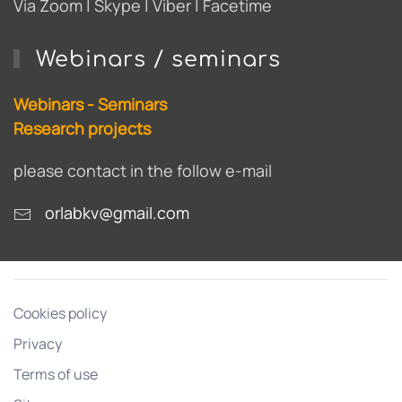
Via Zoom | Skype | Viber | Facetime
Webinars / seminars
Webinars - Seminars
Research projects
please contact in the follow e-mail
orlabkv@gmail.com
Cookies policy
Privacy
Terms of use