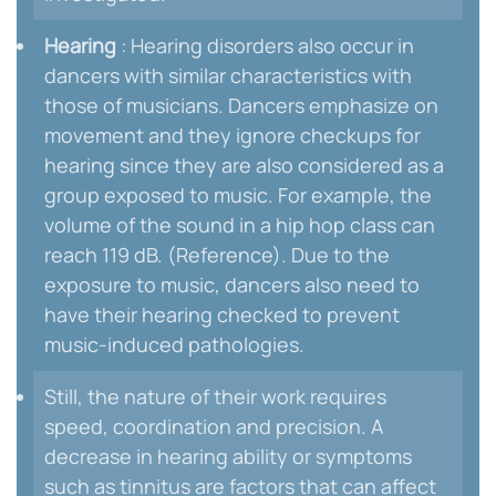
Hearing
: Hearing disorders also occur in
dancers with similar characteristics with
those of musicians. Dancers emphasize on
movement and they ignore checkups for
hearing since they are also considered as a
group exposed to music. For example, the
volume of the sound in a hip hop class can
reach 119 dB. (Reference). Due to the
exposure to music, dancers also need to
have their hearing checked to prevent
music-induced pathologies.
Still, the nature of their work requires
speed, coordination and precision. A
decrease in hearing ability or symptoms
such as tinnitus are factors that can affect