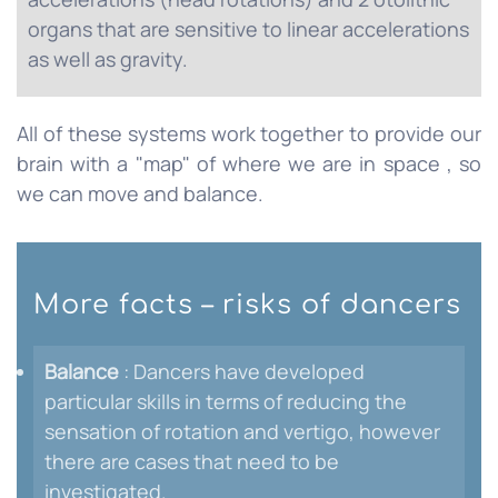
organs that are sensitive to linear accelerations
as well as gravity.
All of these systems work together to provide our
brain with a "map" of where we are in space , so
we can move and balance.
More facts – risks of dancers
Balance
: Dancers have developed
particular skills in terms of reducing the
sensation of rotation and vertigo, however
there are cases that need to be
investigated.