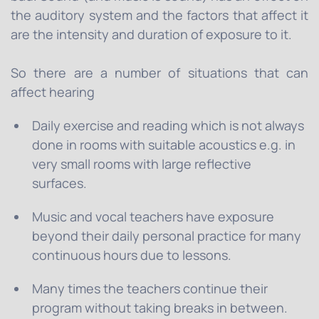
the auditory system and the factors that affect it
are the intensity and duration of exposure to it.
So there are a number of situations that can
affect hearing
Daily exercise and reading which is not always
done in rooms with suitable acoustics e.g. in
very small rooms with large reflective
surfaces.
Music and vocal teachers have exposure
beyond their daily personal practice for many
continuous hours due to lessons.
Many times the teachers continue their
program without taking breaks in between.