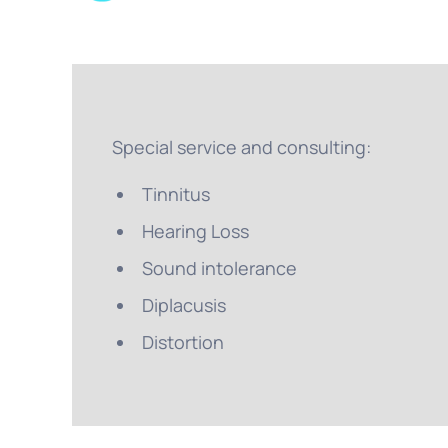
Special service and consulting:
Tinnitus
Hearing Loss
Sound intolerance
Diplacusis
Distortion