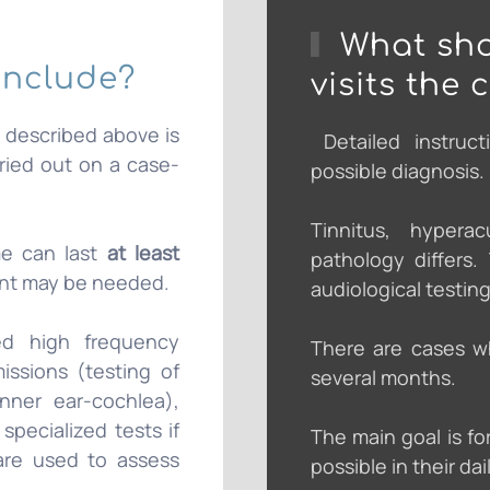
What sho
include?
visits the 
k described above is
Detailed instruct
rried out on a case-
possible diagnosis.
Tinnitus, hypera
me can last
at least
pathology differs
nt may be needed.
audiological testing
ded high frequency
There are cases w
issions (testing of
several months.
inner ear-cochlea),
specialized tests if
The main goal is fo
 are used to assess
possible in their dail