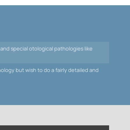
 and special otological pathologies like
logy but wish to do a fairly detailed and