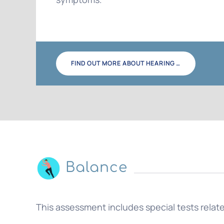
FIND OUT MORE ABOUT HEARING …
Balance
This assessment includes special tests related