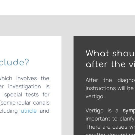
What shoul
nclude?
after the vi
which involves the
After the diagno
r investigation is
instructions will b
 special tests for
vertigo.
semicircular canals
Vertigo is a
sym
ncluding
utricle
and
important to clarif
There are cases wh
months, depending 