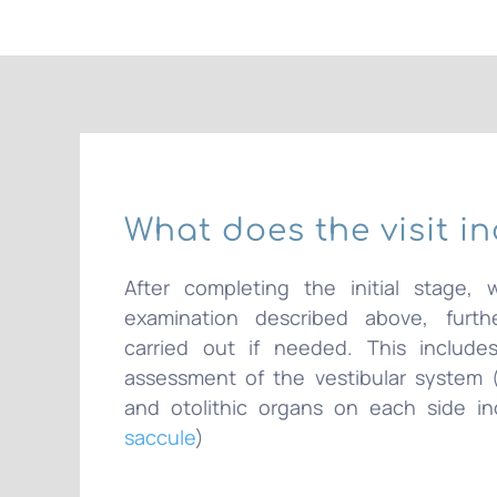
What does the visit i
After completing the initial stage, 
examination described above, furthe
carried out if needed. This includes
assessment of the vestibular system (
and otolithic organs on each side i
saccule
)