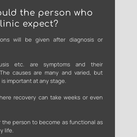
uld the person who
clinic expect?
ions will be given after diagnosis or
cusis etc. are symptoms and their
. The causes are many and varied, but
 is important at any stage.
here recovery can take weeks or even
r the person to become as functional as
y life.