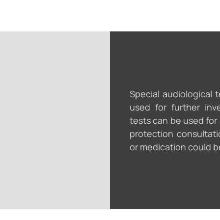
Special audiological 
used for further inv
tests can be used for
protection consultati
or medication could b