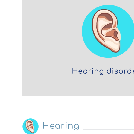
Hearing disord
Hearing