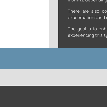
There are also co
exacerbations and r
The goal is to enha
experiencing this sy