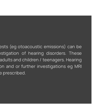
tests (eg otoacoustic emissions) can be
estigation of hearing disorders. These
 adults and children / teenagers. Hearing
on and or further investigations eg MRI
e prescribed.