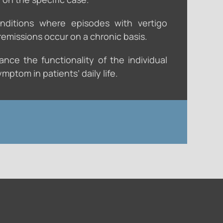
nditions where episodes with vertigo
emissions occur on a chronic basis.
nce the functionality of the individual
mptom in patients’ daily life.