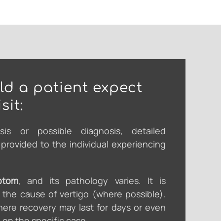
d a patient expect
sit:
sis or possible diagnosis, detailed
e provided to the individual experiencing
ptom
, and its pathology varies. It is
y the cause of vertigo (where possible).
ere recovery may last for days or even
on the specific case.