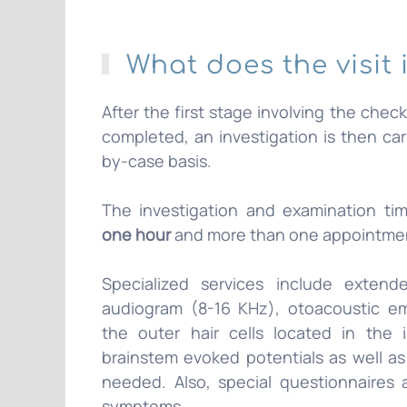
What does the visit 
After the first stage involving the chec
completed, an investigation is then ca
by-case basis.
The investigation and examination ti
one hour
and more than one appointme
Specialized services include exten
audiogram (8-16 KHz), otoacoustic em
the outer hair cells located in the 
brainstem evoked potentials as well as 
needed. Also, special questionnaires
symptoms.