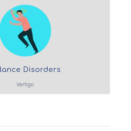
lance Disorders
Vertigo