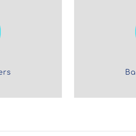
ers
Ba