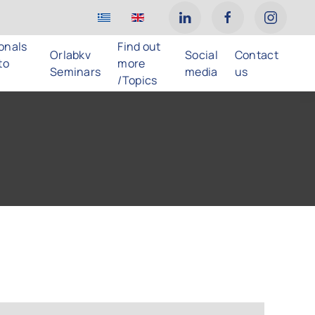
ionals
Find out
Orlabkv
Social
Contact
to
more
Seminars
media
us
/Topics