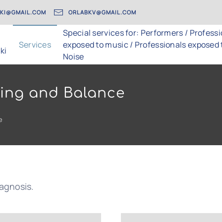
AKI@GMAIL.COM
ORLABKV@GMAIL.COM
Special services for: Performers / Profess
Services
exposed to music / Professionals exposed 
ki
Noise
aring and Balance
e
iagnosis.