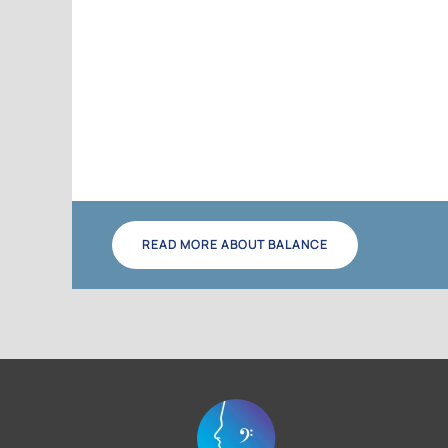
READ MORE ABOUT BALANCE