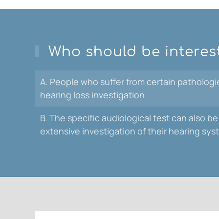
Who should be interes
A. People who suffer from certain pathologies
hearing loss investigation
B. The specific audiological test can also
extensive investigation of their hearing sy