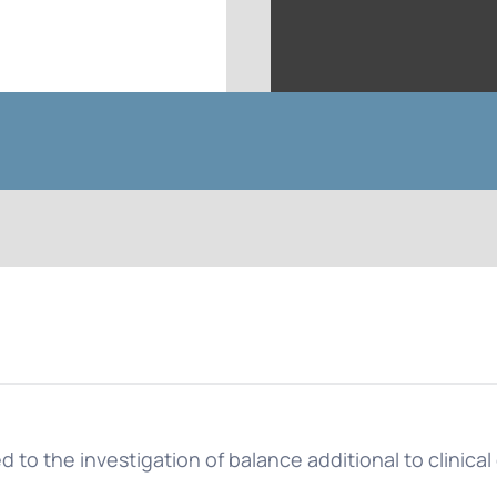
 to the investigation of balance additional to clinica