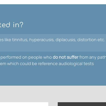
ted in?
 like tinnitus, hyperacusis, diplacusis, distortion etc.
 be performed on people who
do not suffer
from any patho
stem which could be reference audiological tests