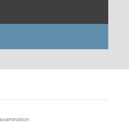
l examination.